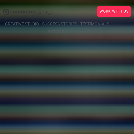
WORK WITH US
CREATIVE STUDIO
SUCCESS STORIES
TESTIMONIALS
SERVICES