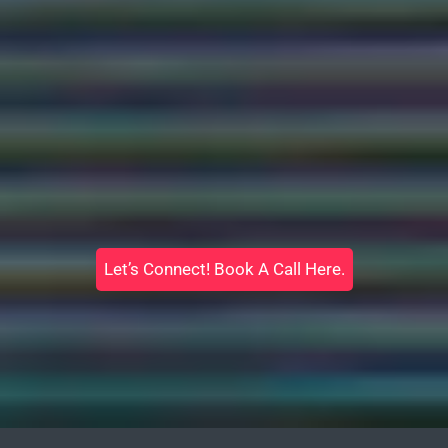
Let’s Connect! Book A Call Here.